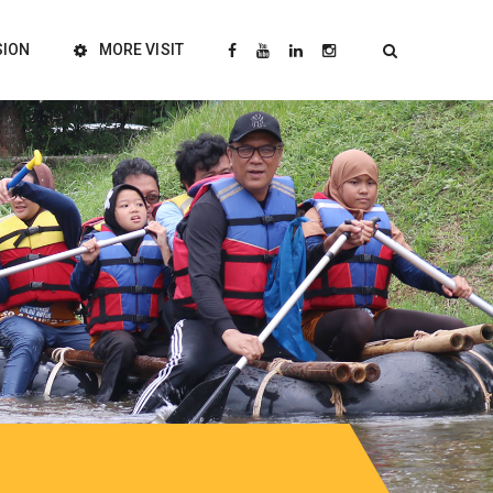
SION
MORE VISIT