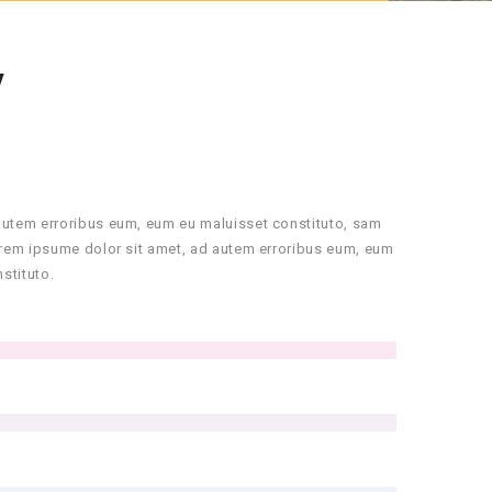
Y
autem erroribus eum, eum eu maluisset constituto, sam
orem ipsume dolor sit amet, ad autem erroribus eum, eum
stituto.