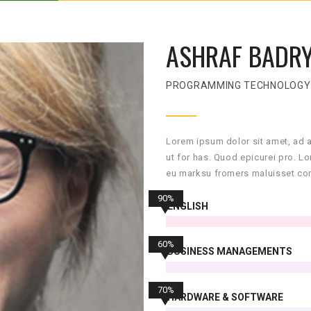
ASHRAF BADR
PROGRAMMING TECHNOLOGY
Lorem ipsum dolor sit amet, ad 
ut for has. Quod epicurei pro. L
eu marksu fromers maluisset con
90%
ENGLISH
60%
BUSINESS MANAGEMENTS
70%
HARDWARE & SOFTWARE