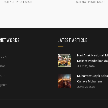
SCIENCE PROFESSOR
TECHNOLOGY
 NETWORKS
LATEST ARTICLE
Hari Anak Nasional:
book
Melihat Pendidikan da
ube
JULY 23, 2026
edin
Muharram: Jejak Seb
Cahaya Muharram
agram
JUNE 26, 2026
.