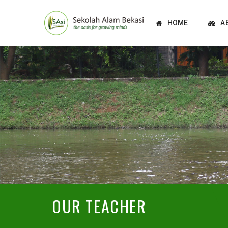
HOME
A
OUR TEACHER