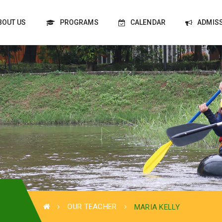
BOUT US
PROGRAMS
CALENDAR
ADMIS
OUR TEACHER
MARIA KELLY