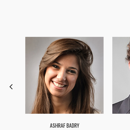
FATMA HASSAN