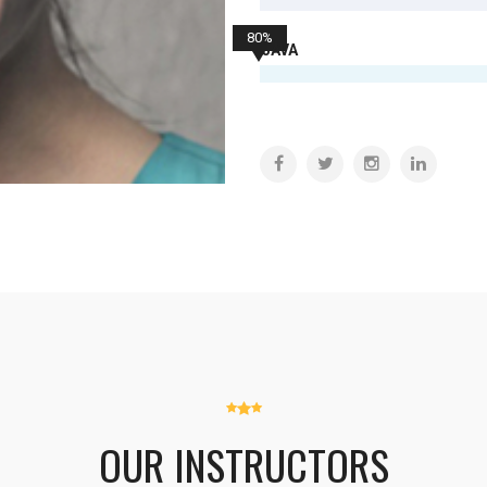
80%
JAVA
OUR INSTRUCTORS