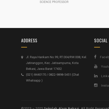
SCIENCE PROFESSOR
ADDRESS
SOCIAL
Jl. Raya Hankam No.99, RT.004/RW.008, Kel.
Face
Jatiranggon, Kec. Jatisampurna, Kota
Yout
Bekasi, Jawa Barat 17432
(021) 8440170 / 0822-9898-5451 (Chat
Link
Whatsapp )
Inst
©️2023 – 2025
Sekolah Alam Bekasi
. All Right Reserved