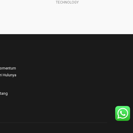
SCIENCE PROFESSOR
 Momentum
ri Hulunya
atang