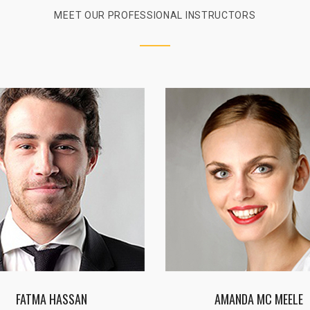
MEET OUR PROFESSIONAL INSTRUCTORS
AMANDA MC MEELE
JOHN SMITH