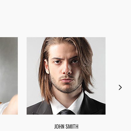
CYNTHIA JAMES