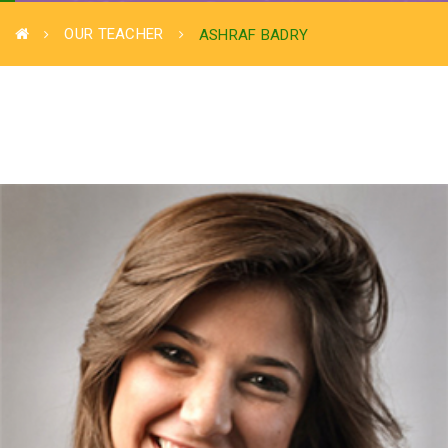
OUR TEACHER
ASHRAF BADRY