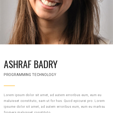
ASHRAF BADRY
PROGRAMMING TECHNOLOGY
Lorem ipsum dolor sit amet, ad autem erroribus eum, eum eu
maluisset constituto, sam ut for has. Quod epicurei pro. Lorem
ipsume dolor sit amet, ad autem erroribus eum, eum eu marksu
fromers maluisset constituto.