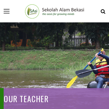
OUR TEACHER