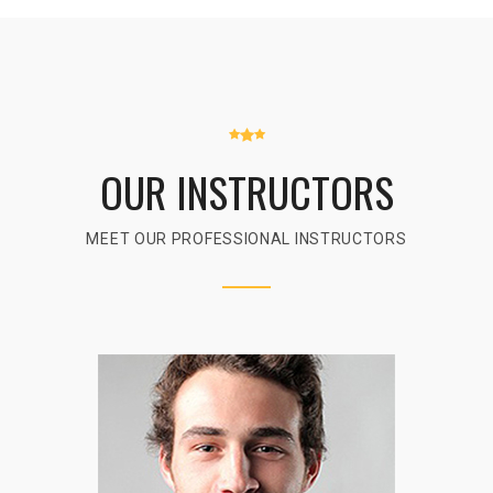
OUR INSTRUCTORS
MEET OUR PROFESSIONAL INSTRUCTORS