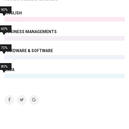
90%
ENGLISH
60%
BUSINESS MANAGEMENTS
70%
HARDWARE & SOFTWARE
80%
JAVA