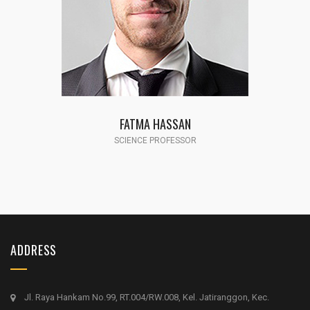
AMANDA MC MEELE
SCIENCE PROFESSOR
ADDRESS
Jl. Raya Hankam No.99, RT.004/RW.008, Kel. Jatiranggon, Kec.