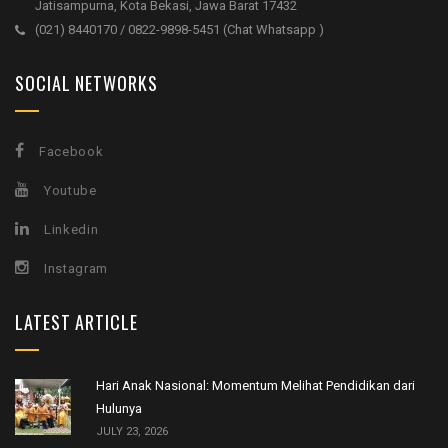
Jatisampurna, Kota Bekasi, Jawa Barat 17432
(021) 8440170 / 0822-9898-5451 (Chat Whatsapp )
SOCIAL NETWORKS
Facebook
Youtube
Linkedin
Instagram
LATEST ARTICLE
Hari Anak Nasional: Momentum Melihat Pendidikan dari
Hulunya
JULY 23, 2026