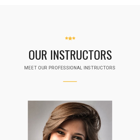
OUR INSTRUCTORS
MEET OUR PROFESSIONAL INSTRUCTORS