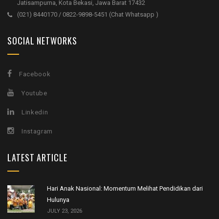
Jatisampurna, Kota Bekasi, Jawa Barat 17432
(021) 8440170 / 0822-9898-5451 (Chat Whatsapp )
SOCIAL NETWORKS
Facebook
Youtube
Linkedin
Instagram
LATEST ARTICLE
Hari Anak Nasional: Momentum Melihat Pendidikan dari
Hulunya
JULY 23, 2026