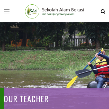
OUR TEACHER