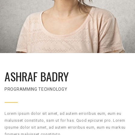
ASHRAF BADRY
PROGRAMMING TECHNOLOGY
Lorem ipsum dolor sit amet, ad autem erroribus eum, eum eu
maluisset constituto, sam ut for has. Quod epicurei pro. Lorem
ipsume dolor sit amet, ad autem erroribus eum, eum eu marksu
fromers maluisset constituto.