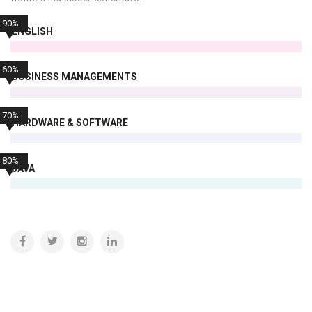
90%
ENGLISH
60%
BUSINESS MANAGEMENTS
70%
HARDWARE & SOFTWARE
80%
JAVA