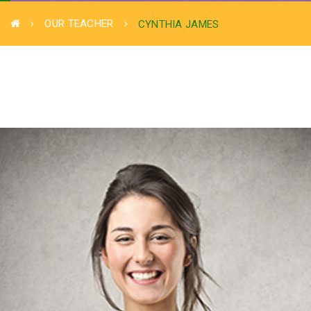
OUR TEACHER
CYNTHIA JAMES