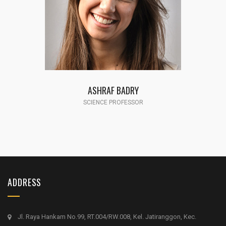
ASHRAF BADRY
SCIENCE PROFESSOR
ADDRESS
Jl. Raya Hankam No.99, RT.004/RW.008, Kel. Jatiranggon, Kec.