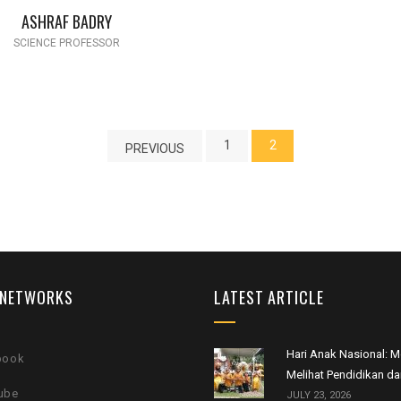
ASHRAF BADRY
SCIENCE PROFESSOR
1
2
PREVIOUS
 NETWORKS
LATEST ARTICLE
Hari Anak Nasional:
book
Melihat Pendidikan da
ube
JULY 23, 2026