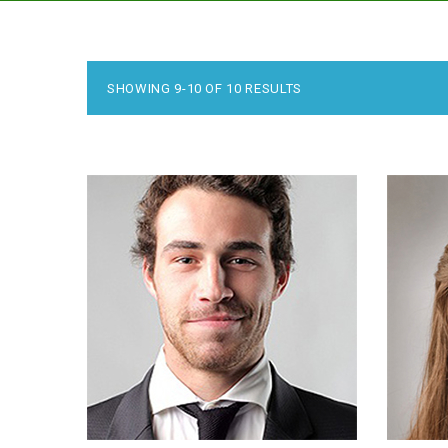
SHOWING 9-10 OF 10 RESULTS