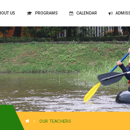
BOUT US
PROGRAMS
CALENDAR
ADMIS
OUR TEACHERS