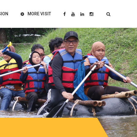
SION
MORE VISIT