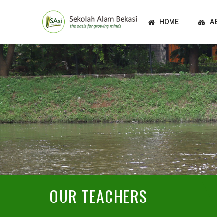
HOME
A
OUR TEACHERS