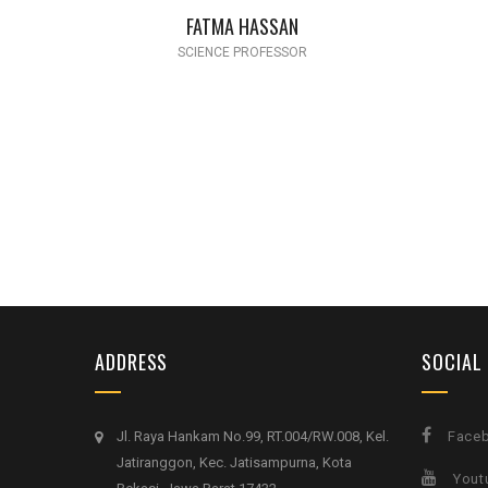
FATMA HASSAN
SCIENCE PROFESSOR
ADDRESS
SOCIAL
Jl. Raya Hankam No.99, RT.004/RW.008, Kel.
Face
Jatiranggon, Kec. Jatisampurna, Kota
Yout