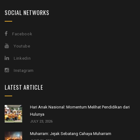
SOCIAL NETWORKS
Facebook
Youtube
Linkedin
Instagram
LATEST ARTICLE
Hari Anak Nasional: Momentum Melihat Pendidikan dari
Hulunya
JULY 23, 2026
Muharram: Jejak Sebatang Cahaya Muharram