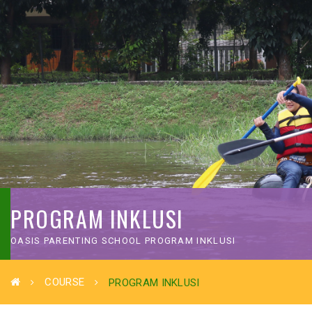
PROGRAM INKLUSI
OASIS PARENTING SCHOOL PROGRAM INKLUSI
COURSE
PROGRAM INKLUSI