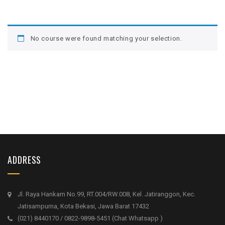
No course were found matching your selection.
ADDRESS
Jl. Raya Hankam No.99, RT.004/RW.008, Kel. Jatiranggon, Kec.
Jatisampurna, Kota Bekasi, Jawa Barat 17432
(021) 8440170 / 0822-9898-5451 (Chat Whatsapp )