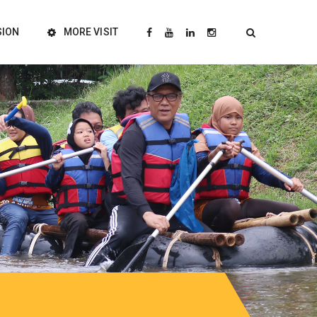
SION
MORE VISIT