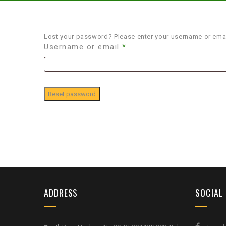
Lost your password? Please enter your username or email
Username or email
*
Reset password
ADDRESS
SOCIAL