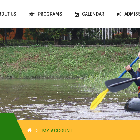
BOUT US
PROGRAMS
CALENDAR
ADMIS
MY ACCOUNT