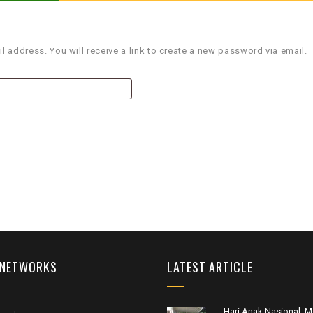
 address. You will receive a link to create a new password via email.
 NETWORKS
LATEST ARTICLE
Hari Anak Nasional: