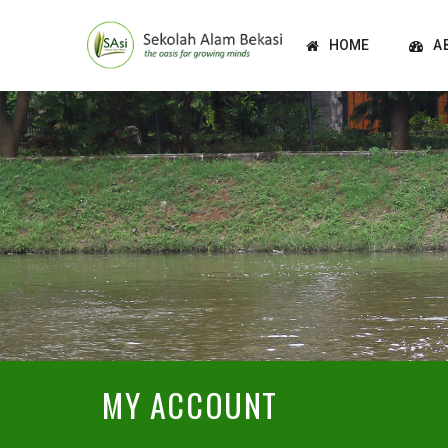
HOME
A
MY ACCOUNT