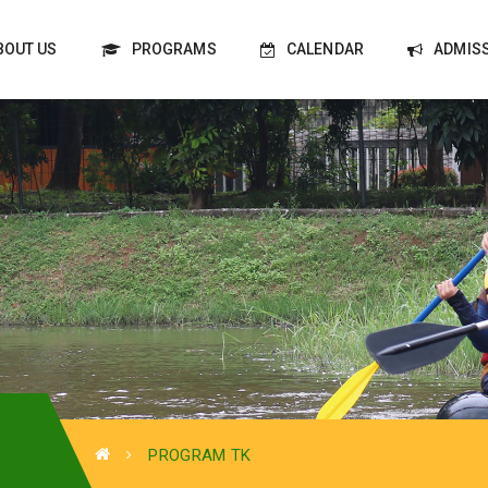
BOUT US
PROGRAMS
CALENDAR
ADMIS
PROGRAM TK