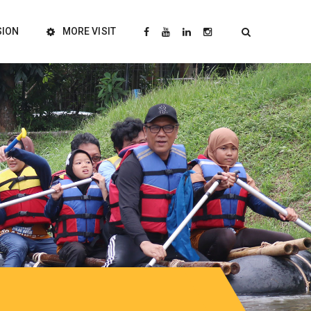
SION
MORE VISIT