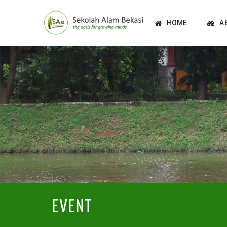
HOME
A
EVENT