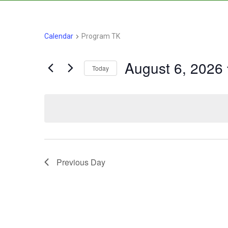
Calendar
Program TK
August 6, 2026
Today
Select
date.
Previous Day