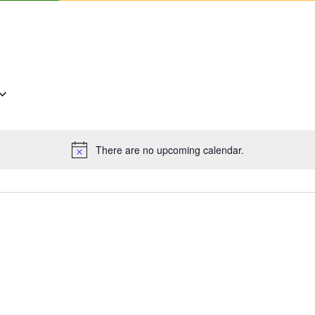
There are no upcoming calendar.
Notice