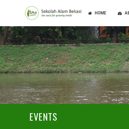
HOME
A
EVENTS