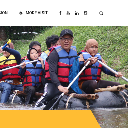
SION
MORE VISIT