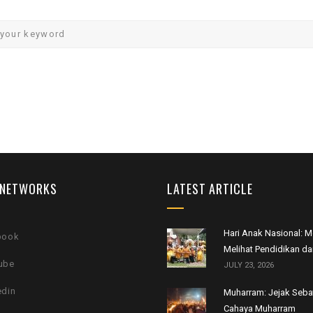
 NETWORKS
LATEST ARTICLE
Hari Anak Nasional:
book
Melihat Pendidikan da
ube
JULY 23, 2026
edin
Muharram: Jejak Seb
Cahaya Muharram