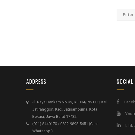
ADDRESS
SOCIAL
Jl. Raya Hankam No.99, RT.004/RW.008, Kel.
Face
Jatiranggon, Kec. Jatisampurna, Kota
Yout
Bekasi, Jawa Barat 17432
(021) 8440170 / 0822-9898-5451 (Chat
Link
Whatsapp )