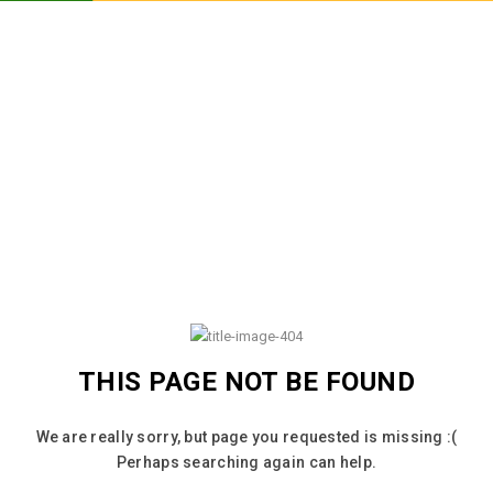
THIS PAGE NOT BE FOUND
We are really sorry, but page you requested is missing :(
Perhaps searching again can help.