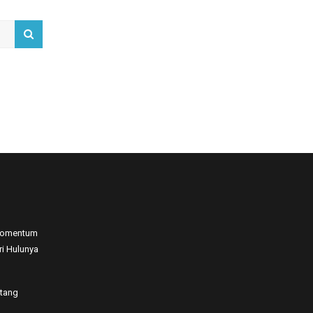
 Momentum
ri Hulunya
atang