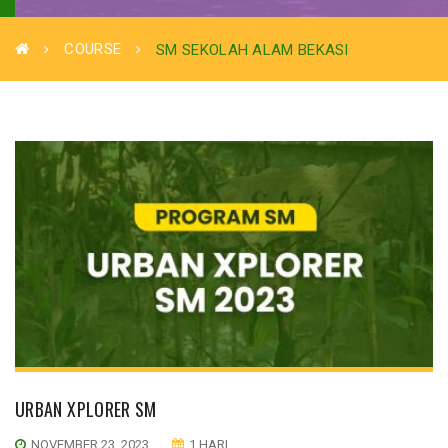
COURSE
SM SEKOLAH ALAM BEKASI
URBAN XPLORER SM
NOVEMBER 23, 2023
1 HARI