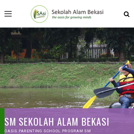
SM SEKOLAH ALAM BEKASI
OASIS PARENTING SCHOOL PROGRAM SM