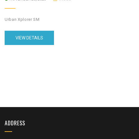
Urban Xplorer SM
VIEW DETAILS
ADDRESS