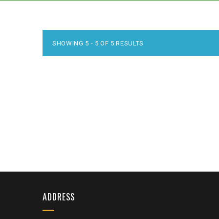
SHOWING 5 - 5 OF 5 RESULTS
ADDRESS