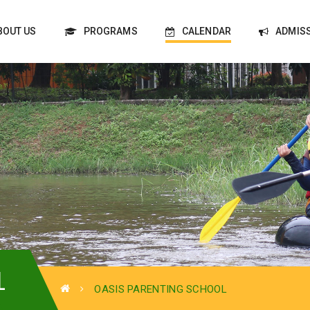
BOUT US
PROGRAMS
CALENDAR
ADMIS
L
OASIS PARENTING SCHOOL