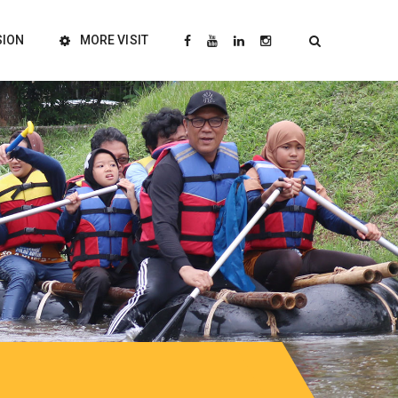
SION
MORE VISIT