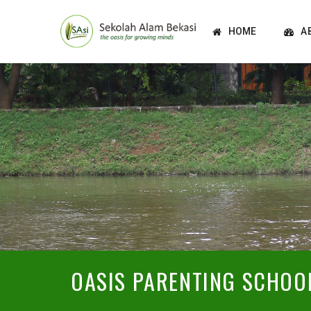
HOME
A
OASIS PARENTING SCHOO