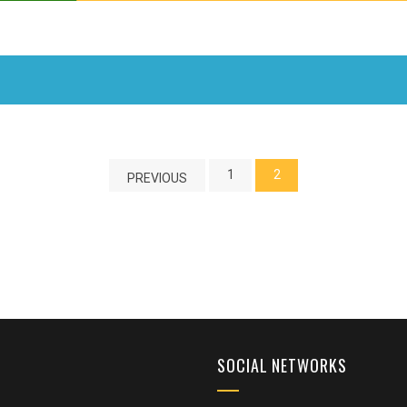
1
2
PREVIOUS
SOCIAL NETWORKS